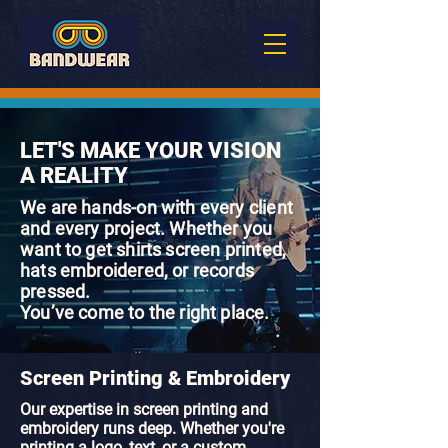
LET'S MAKE YOUR VISION
A REALITY
We are hands-on with every client
and every project. Whether you
want to get shirts screen printed,
hats embroidered, or records
pressed.
You’ve come to the right place.
Screen Printing & Embroidery
Our expertise in screen printing and
embroidery runs deep. Whether you're
printing a logo, text, or a custom