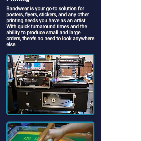
Bandwear is your go-to solution for
posters, flyers, stickers, and any other
printing needs you have as an artist.
With quick turnaround times and the
ability to produce small and large
orders, there’s no need to look anywhere
else.