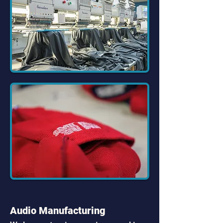
Audio Manufacturing