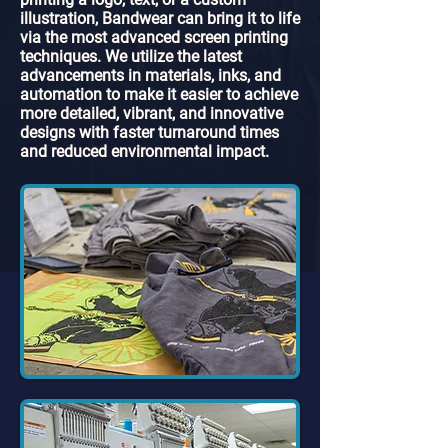
illustration, Bandwear can bring it to life
via the most advanced screen printing
techniques. We utilize the latest
advancements in materials, inks, and
automation to make it easier to achieve
more detailed, vibrant, and innovative
designs with faster turnaround times
and reduced environmental impact.