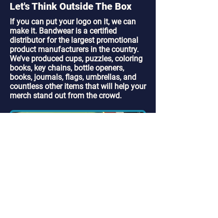
Let's Think Outside The Box
If you can put your logo on it, we can
make it. Bandwear is a certified
distributor for the largest promotional
product manufacturers in the country.
We’ve produced cups, puzzles, coloring
books, key chains, bottle openers,
books, journals, flags, umbrellas, and
countless other items that will help your
merch stand out from the crowd.