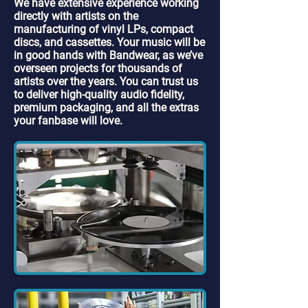
We have extensive experience working
directly with artists on the
manufacturing of vinyl LPs, compact
discs, and cassettes. Your music will be
in good hands with Bandwear, as we’ve
overseen projects for thousands of
artists over the years. You can trust us
to deliver high-quality audio fidelity,
premium packaging, and all the extras
your fanbase will love.