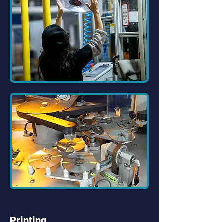
Printing